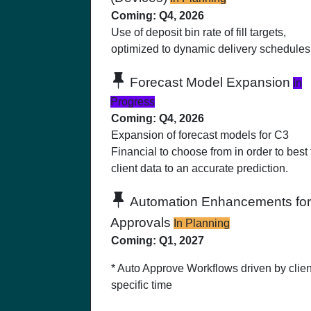
Coming: Q4, 2026
Use of deposit bin rate of fill targets,
optimized to dynamic delivery schedules
Forecast Model Expansion
In
Progress
Coming: Q4, 2026
Expansion of forecast models for C3
Financial to choose from in order to best f
client data to an accurate prediction.
Automation Enhancements for
Approvals
In Planning
Coming: Q1, 2027
* Auto Approve Workflows driven by clien
specific time