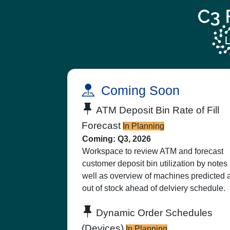
Coming Soon
ATM Deposit Bin Rate of Fill
Forecast
In Planning
Coming: Q3, 2026
Workspace to review ATM and forecast
customer deposit bin utilization by notes
well as overview of machines predicted 
out of stock ahead of delviery schedule.
Dynamic Order Schedules
(Devices)
In Planning